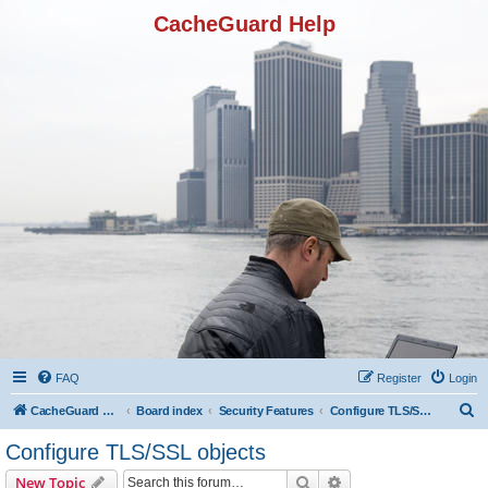
CacheGuard Help
FAQ
Register
Login
S
CacheGuard Network Security & Optimization
Board index
Security Features
Configure TLS/SSL objects
e
Configure TLS/SSL objects
a
Search
Advanced search
New Topic