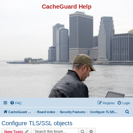
CacheGuard Help
FAQ
Register
Login
S
CacheGuard Network Security & Optimization
Board index
Security Features
Configure TLS/SSL objects
e
Configure TLS/SSL objects
a
Search
Advanced search
New Topic