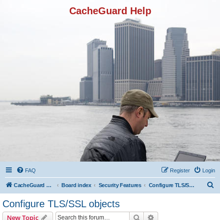
CacheGuard Help
FAQ
Register
Login
S
CacheGuard Network Security & Optimization
Board index
Security Features
Configure TLS/SSL objects
e
Configure TLS/SSL objects
a
Search
Advanced search
New Topic