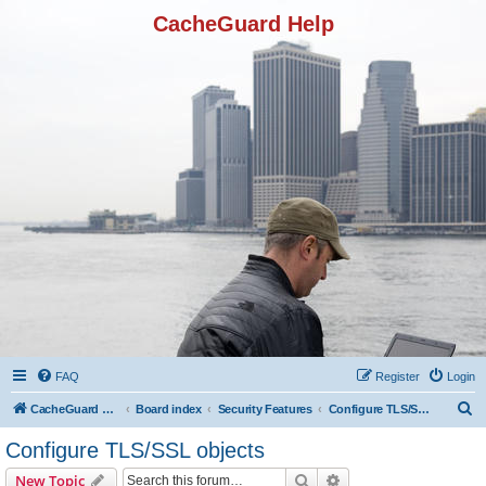
CacheGuard Help
FAQ
Register
Login
S
CacheGuard Network Security & Optimization
Board index
Security Features
Configure TLS/SSL objects
e
Configure TLS/SSL objects
a
Search
Advanced search
New Topic