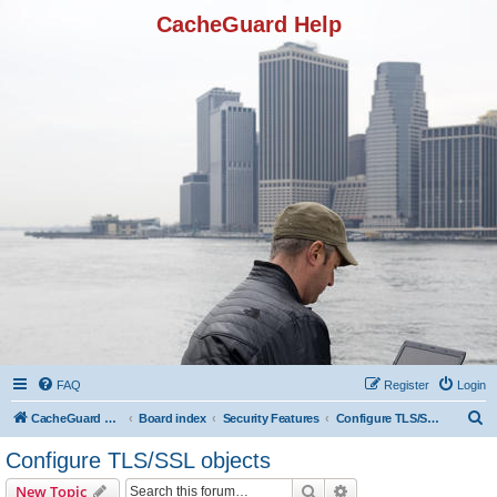
CacheGuard Help
FAQ
Register
Login
S
CacheGuard Network Security & Optimization
Board index
Security Features
Configure TLS/SSL objects
e
Configure TLS/SSL objects
a
Search
Advanced search
New Topic