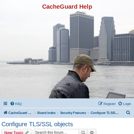
CacheGuard Help
FAQ
Register
Login
S
CacheGuard Network Security & Optimization
Board index
Security Features
Configure TLS/SSL objects
e
Configure TLS/SSL objects
a
Search
Advanced search
New Topic