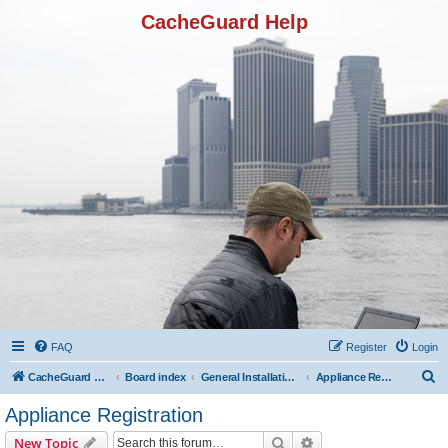
CacheGuard Help
FAQ
Register
Login
S
CacheGuard Network Security & Optimization
Board index
General Installation & Configuration
Appliance Registration
e
Appliance Registration
a
Search
Advanced search
New Topic