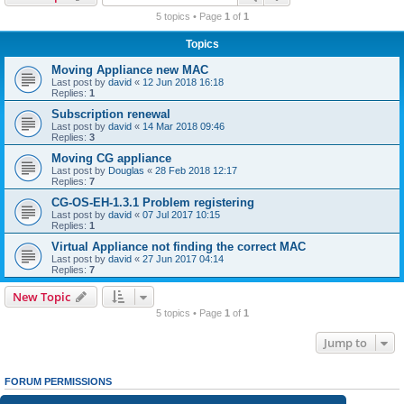
r
5 topics • Page
1
of
1
c
Topics
h
Moving Appliance new MAC
Last post by
david
«
12 Jun 2018 16:18
Replies:
1
Subscription renewal
Last post by
david
«
14 Mar 2018 09:46
Replies:
3
Moving CG appliance
Last post by
Douglas
«
28 Feb 2018 12:17
Replies:
7
CG-OS-EH-1.3.1 Problem registering
Last post by
david
«
07 Jul 2017 10:15
Replies:
1
Virtual Appliance not finding the correct MAC
Last post by
david
«
27 Jun 2017 04:14
Replies:
7
New Topic
5 topics • Page
1
of
1
Jump to
FORUM PERMISSIONS
You
cannot
post new topics in this forum