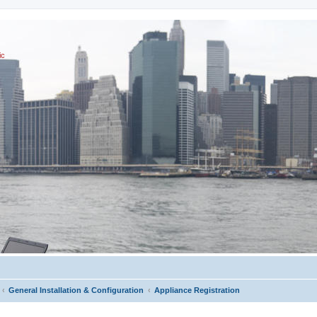
ic
General Installation & Configuration
Appliance Registration