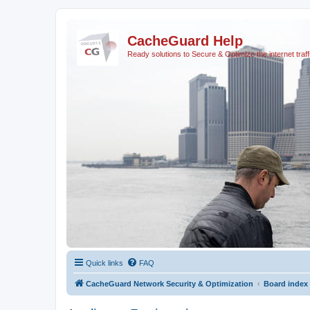
CacheGuard Help
Ready solutions to Secure & Optimize the internet traff
Quick links
FAQ
CacheGuard Network Security & Optimization
Board index