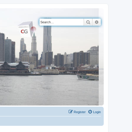
Search
Advanced search
Register
Login