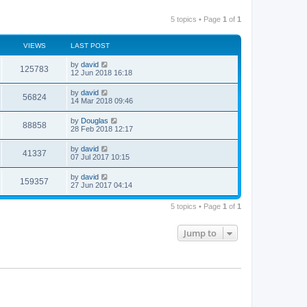
5 topics • Page
1
of
1
VIEWS
LAST POST
by
david
125783
12 Jun 2018 16:18
by
david
56824
14 Mar 2018 09:46
by
Douglas
88858
28 Feb 2018 12:17
by
david
41337
07 Jul 2017 10:15
by
david
159357
27 Jun 2017 04:14
5 topics • Page
1
of
1
Jump to