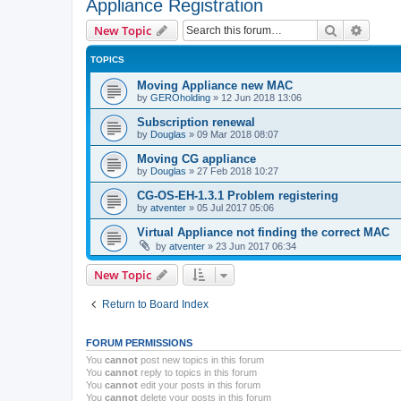
Appliance Registration
Search
Advanc
New Topic
TOPICS
Moving Appliance new MAC
by
GEROholding
»
12 Jun 2018 13:06
Subscription renewal
by
Douglas
»
09 Mar 2018 08:07
Moving CG appliance
by
Douglas
»
27 Feb 2018 10:27
CG-OS-EH-1.3.1 Problem registering
by
atventer
»
05 Jul 2017 05:06
Virtual Appliance not finding the correct MAC
by
atventer
»
23 Jun 2017 06:34
New Topic
Return to Board Index
FORUM PERMISSIONS
You
cannot
post new topics in this forum
You
cannot
reply to topics in this forum
You
cannot
edit your posts in this forum
You
cannot
delete your posts in this forum