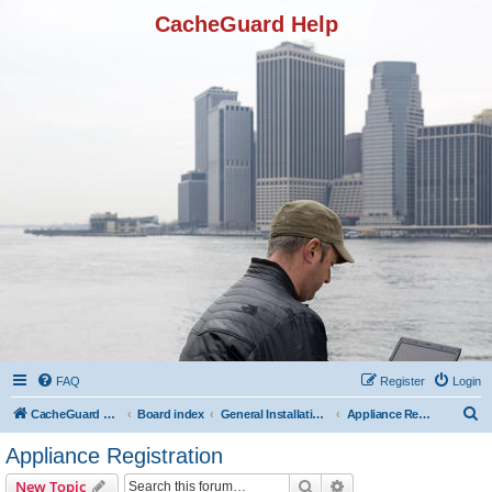
CacheGuard Help
FAQ
Register
Login
S
CacheGuard Network Security & Optimization
Board index
General Installation & Configuration
Appliance Registration
e
Appliance Registration
a
Search
Advanced search
New Topic