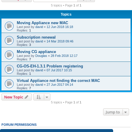
r
5 topics • Page
1
of
1
c
Topics
h
Moving Appliance new MAC
Last post by
david
«
12 Jun 2018 16:18
Replies:
1
Subscription renewal
Last post by
david
«
14 Mar 2018 09:46
Replies:
3
Moving CG appliance
Last post by
Douglas
«
28 Feb 2018 12:17
Replies:
7
CG-OS-EH-1.3.1 Problem registering
Last post by
david
«
07 Jul 2017 10:15
Replies:
1
Virtual Appliance not finding the correct MAC
Last post by
david
«
27 Jun 2017 04:14
Replies:
7
New Topic
5 topics • Page
1
of
1
Jump to
FORUM PERMISSIONS
You
cannot
post new topics in this forum