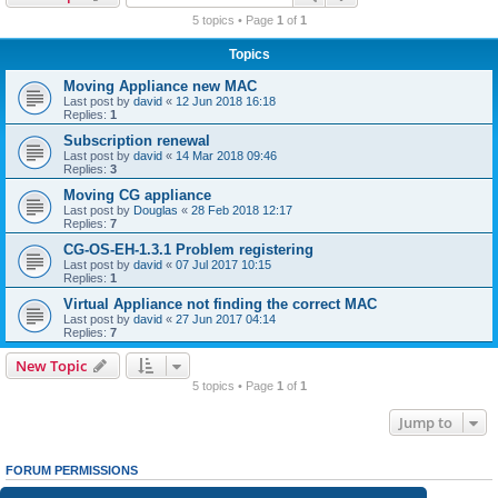
r
5 topics • Page
1
of
1
c
Topics
h
Moving Appliance new MAC
Last post by
david
«
12 Jun 2018 16:18
Replies:
1
Subscription renewal
Last post by
david
«
14 Mar 2018 09:46
Replies:
3
Moving CG appliance
Last post by
Douglas
«
28 Feb 2018 12:17
Replies:
7
CG-OS-EH-1.3.1 Problem registering
Last post by
david
«
07 Jul 2017 10:15
Replies:
1
Virtual Appliance not finding the correct MAC
Last post by
david
«
27 Jun 2017 04:14
Replies:
7
New Topic
5 topics • Page
1
of
1
Jump to
FORUM PERMISSIONS
You
cannot
post new topics in this forum