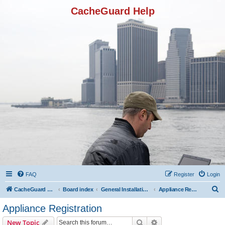
CacheGuard Help
FAQ
Register
Login
S
CacheGuard Network Security & Optimization
Board index
General Installation & Configuration
Appliance Registration
e
Appliance Registration
a
Search
Advanced search
New Topic