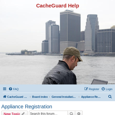
CacheGuard Help
FAQ
Register
Login
S
CacheGuard Network Security & Optimization
Board index
General Installation & Configuration
Appliance Registration
e
Appliance Registration
a
Search
Advanced search
New Topic