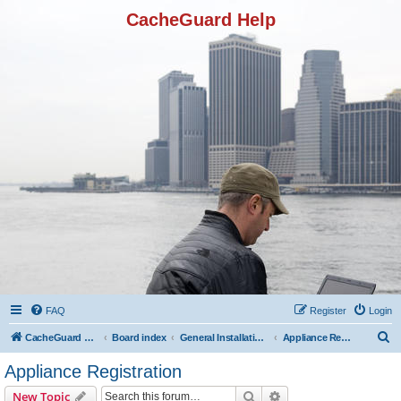
CacheGuard Help
FAQ
Register
Login
S
CacheGuard Network Security & Optimization
Board index
General Installation & Configuration
Appliance Registration
e
Appliance Registration
a
Search
Advanced search
New Topic