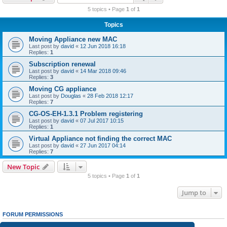
r
5 topics • Page
1
of
1
c
Topics
h
Moving Appliance new MAC
Last post by
david
«
12 Jun 2018 16:18
Replies:
1
Subscription renewal
Last post by
david
«
14 Mar 2018 09:46
Replies:
3
Moving CG appliance
Last post by
Douglas
«
28 Feb 2018 12:17
Replies:
7
CG-OS-EH-1.3.1 Problem registering
Last post by
david
«
07 Jul 2017 10:15
Replies:
1
Virtual Appliance not finding the correct MAC
Last post by
david
«
27 Jun 2017 04:14
Replies:
7
New Topic
5 topics • Page
1
of
1
Jump to
FORUM PERMISSIONS
You
cannot
post new topics in this forum