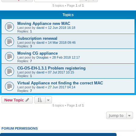
r
5 topics • Page
1
of
1
c
Topics
h
Moving Appliance new MAC
Last post by
david
«
12 Jun 2018 16:18
Replies:
1
Subscription renewal
Last post by
david
«
14 Mar 2018 09:46
Replies:
3
Moving CG appliance
Last post by
Douglas
«
28 Feb 2018 12:17
Replies:
7
CG-OS-EH-1.3.1 Problem registering
Last post by
david
«
07 Jul 2017 10:15
Replies:
1
Virtual Appliance not finding the correct MAC
Last post by
david
«
27 Jun 2017 04:14
Replies:
7
New Topic
5 topics • Page
1
of
1
Jump to
FORUM PERMISSIONS
You
cannot
post new topics in this forum