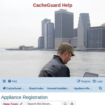
CacheGuard Help
FAQ
Register
Login
S
CacheGuard Network Security & Optimization
Board index
General Installation & Configuration
Appliance Registration
e
Appliance Registration
a
Search
Advanced search
New Topic