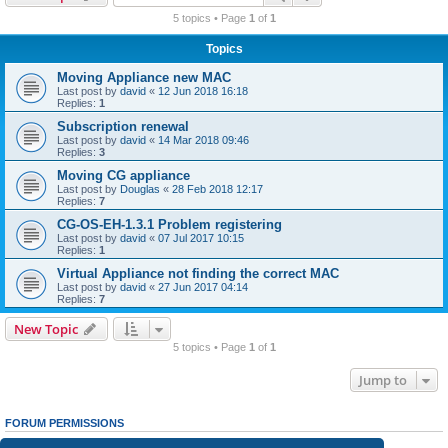
r
5 topics • Page
1
of
1
c
Topics
h
Moving Appliance new MAC
Last post by
david
«
12 Jun 2018 16:18
Replies:
1
Subscription renewal
Last post by
david
«
14 Mar 2018 09:46
Replies:
3
Moving CG appliance
Last post by
Douglas
«
28 Feb 2018 12:17
Replies:
7
CG-OS-EH-1.3.1 Problem registering
Last post by
david
«
07 Jul 2017 10:15
Replies:
1
Virtual Appliance not finding the correct MAC
Last post by
david
«
27 Jun 2017 04:14
Replies:
7
New Topic
5 topics • Page
1
of
1
Jump to
FORUM PERMISSIONS
You
cannot
post new topics in this forum