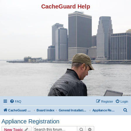
CacheGuard Help
FAQ
Register
Login
S
CacheGuard Network Security & Optimization
Board index
General Installation & Configuration
Appliance Registration
e
Appliance Registration
a
Search
Advanced search
New Topic