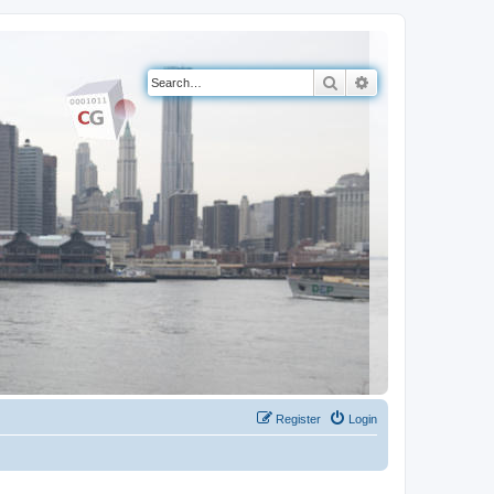
Search
Advanced search
Register
Login