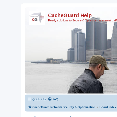
CacheGuard Help
Ready solutions to Secure & Optimize the internet traff
Quick links
FAQ
CacheGuard Network Security & Optimization
Board index