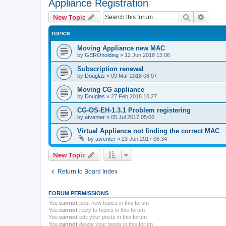
Appliance Registration
Search
Advanc
New Topic
TOPICS
Moving Appliance new MAC
by
GEROholding
»
12 Jun 2018 13:06
Subscription renewal
by
Douglas
»
09 Mar 2018 08:07
Moving CG appliance
by
Douglas
»
27 Feb 2018 10:27
CG-OS-EH-1.3.1 Problem registering
by
atventer
»
05 Jul 2017 05:06
Virtual Appliance not finding the correct MAC
by
atventer
»
23 Jun 2017 06:34
New Topic
Return to Board Index
FORUM PERMISSIONS
You
cannot
post new topics in this forum
You
cannot
reply to topics in this forum
You
cannot
edit your posts in this forum
You
cannot
delete your posts in this forum