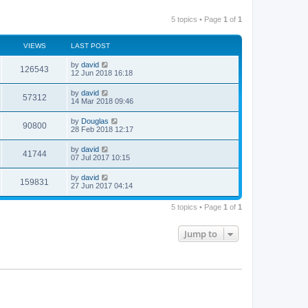
5 topics • Page
1
of
1
VIEWS
LAST POST
by
david
126543
12 Jun 2018 16:18
by
david
57312
14 Mar 2018 09:46
by
Douglas
90800
28 Feb 2018 12:17
by
david
41744
07 Jul 2017 10:15
by
david
159831
27 Jun 2017 04:14
5 topics • Page
1
of
1
Jump to