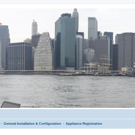
ic
General Installation & Configuration
Appliance Registration