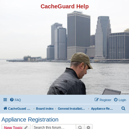
CacheGuard Help
FAQ
Register
Login
S
CacheGuard Network Security & Optimization
Board index
General Installation & Configuration
Appliance Registration
e
Appliance Registration
a
Search
Advanced search
New Topic