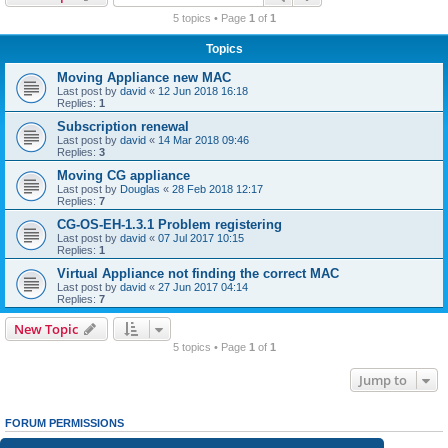
r
5 topics • Page
1
of
1
c
Topics
h
Moving Appliance new MAC
Last post by
david
«
12 Jun 2018 16:18
Replies:
1
Subscription renewal
Last post by
david
«
14 Mar 2018 09:46
Replies:
3
Moving CG appliance
Last post by
Douglas
«
28 Feb 2018 12:17
Replies:
7
CG-OS-EH-1.3.1 Problem registering
Last post by
david
«
07 Jul 2017 10:15
Replies:
1
Virtual Appliance not finding the correct MAC
Last post by
david
«
27 Jun 2017 04:14
Replies:
7
New Topic
5 topics • Page
1
of
1
Jump to
FORUM PERMISSIONS
You
cannot
post new topics in this forum