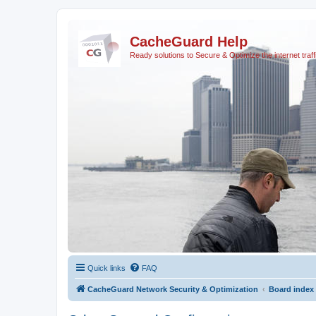
CacheGuard Help
Ready solutions to Secure & Optimize the internet traff
Quick links
FAQ
CacheGuard Network Security & Optimization
Board index