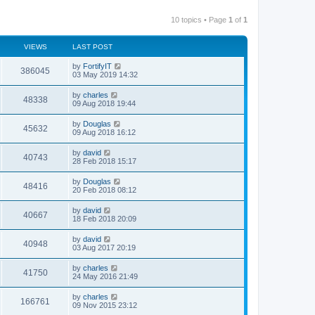
10 topics • Page
1
of
1
VIEWS
LAST POST
by
FortifyIT
386045
03 May 2019 14:32
by
charles
48338
09 Aug 2018 19:44
by
Douglas
45632
09 Aug 2018 16:12
by
david
40743
28 Feb 2018 15:17
by
Douglas
48416
20 Feb 2018 08:12
by
david
40667
18 Feb 2018 20:09
by
david
40948
03 Aug 2017 20:19
by
charles
41750
24 May 2016 21:49
by
charles
166761
09 Nov 2015 23:12