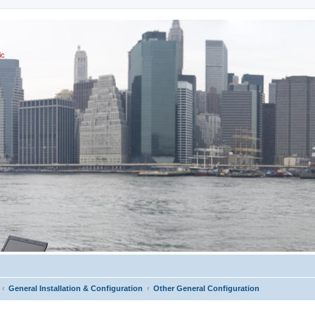
ic
General Installation & Configuration
Other General Configuration