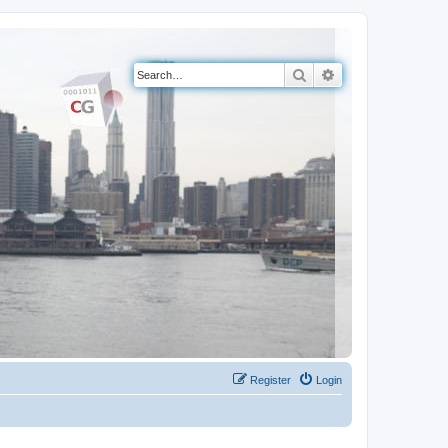
Search
Advanced search
Register
Login