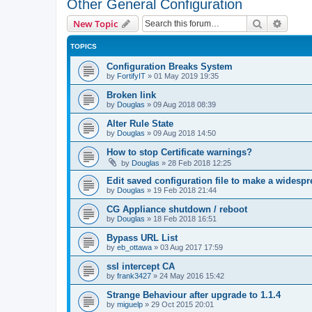
Other General Configuration
Search
Advanc
New Topic
TOPICS
Configuration Breaks System
by
FortifyIT
»
01 May 2019 19:35
Broken link
by
Douglas
»
09 Aug 2018 08:39
Alter Rule State
by
Douglas
»
09 Aug 2018 14:50
How to stop Certificate warnings?
by
Douglas
»
28 Feb 2018 12:25
Edit saved configuration file to make a widesp
by
Douglas
»
19 Feb 2018 21:44
CG Appliance shutdown / reboot
by
Douglas
»
18 Feb 2018 16:51
Bypass URL List
by
eb_ottawa
»
03 Aug 2017 17:59
ssl intercept CA
by
frank3427
»
24 May 2016 15:42
Strange Behaviour after upgrade to 1.1.4
by
miguelp
»
29 Oct 2015 20:01