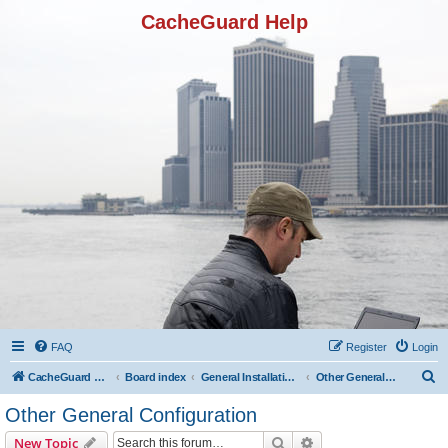
CacheGuard Help
FAQ
Register
Login
S
CacheGuard Network Security & Optimization
Board index
General Installation & Configuration
Other General Configuration
e
Other General Configuration
a
Search
Advanced search
New Topic