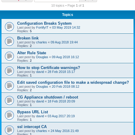
r
10 topics • Page
1
of
1
c
Topics
h
Configuration Breaks System
Last post by
FortifyIT
«
03 May 2019 14:32
Replies:
5
Broken link
Last post by
charles
«
09 Aug 2018 19:44
Replies:
2
Alter Rule State
Last post by
Douglas
«
09 Aug 2018 16:12
Replies:
2
How to stop Certificate warnings?
Last post by
david
«
28 Feb 2018 15:17
Replies:
1
Edit saved configuration file to make a widespread change?
Last post by
Douglas
«
20 Feb 2018 08:12
Replies:
2
CG Appliance shutdown / reboot
Last post by
david
«
18 Feb 2018 20:09
Replies:
1
Bypass URL List
Last post by
david
«
03 Aug 2017 20:19
Replies:
1
ssl intercept CA
Last post by
charles
«
24 May 2016 21:49
Replies:
1