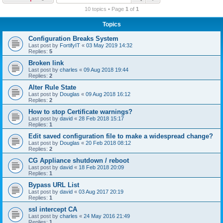
r
10 topics • Page
1
of
1
c
Topics
h
Configuration Breaks System
Last post by
FortifyIT
«
03 May 2019 14:32
Replies:
5
Broken link
Last post by
charles
«
09 Aug 2018 19:44
Replies:
2
Alter Rule State
Last post by
Douglas
«
09 Aug 2018 16:12
Replies:
2
How to stop Certificate warnings?
Last post by
david
«
28 Feb 2018 15:17
Replies:
1
Edit saved configuration file to make a widespread change?
Last post by
Douglas
«
20 Feb 2018 08:12
Replies:
2
CG Appliance shutdown / reboot
Last post by
david
«
18 Feb 2018 20:09
Replies:
1
Bypass URL List
Last post by
david
«
03 Aug 2017 20:19
Replies:
1
ssl intercept CA
Last post by
charles
«
24 May 2016 21:49
Replies:
1