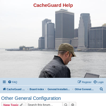
CacheGuard Help
FAQ
Register
Login
S
CacheGuard Network Security & Optimization
Board index
General Installation & Configuration
Other General Configuration
e
Other General Configuration
a
Search
Advanced search
New Topic