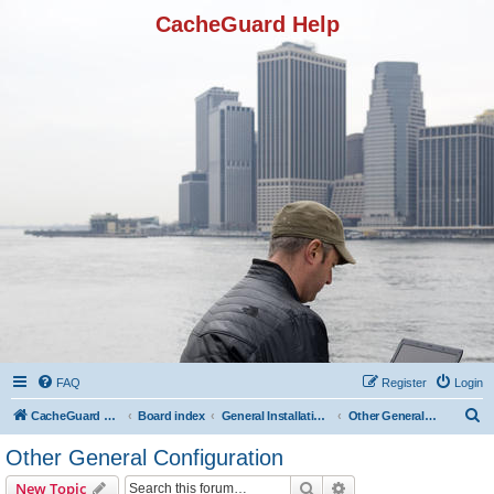
CacheGuard Help
FAQ
Register
Login
S
CacheGuard Network Security & Optimization
Board index
General Installation & Configuration
Other General Configuration
e
Other General Configuration
a
Search
Advanced search
New Topic