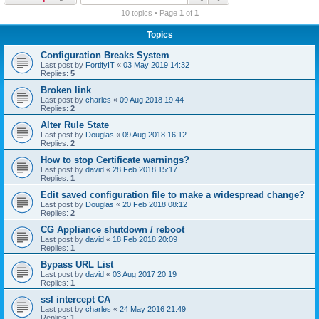
r
10 topics • Page
1
of
1
c
Topics
h
Configuration Breaks System
Last post by
FortifyIT
«
03 May 2019 14:32
Replies:
5
Broken link
Last post by
charles
«
09 Aug 2018 19:44
Replies:
2
Alter Rule State
Last post by
Douglas
«
09 Aug 2018 16:12
Replies:
2
How to stop Certificate warnings?
Last post by
david
«
28 Feb 2018 15:17
Replies:
1
Edit saved configuration file to make a widespread change?
Last post by
Douglas
«
20 Feb 2018 08:12
Replies:
2
CG Appliance shutdown / reboot
Last post by
david
«
18 Feb 2018 20:09
Replies:
1
Bypass URL List
Last post by
david
«
03 Aug 2017 20:19
Replies:
1
ssl intercept CA
Last post by
charles
«
24 May 2016 21:49
Replies:
1