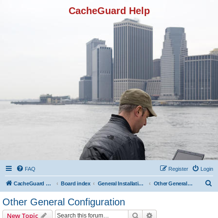
CacheGuard Help
FAQ
Register
Login
S
CacheGuard Network Security & Optimization
Board index
General Installation & Configuration
Other General Configuration
e
Other General Configuration
a
Search
Advanced search
New Topic