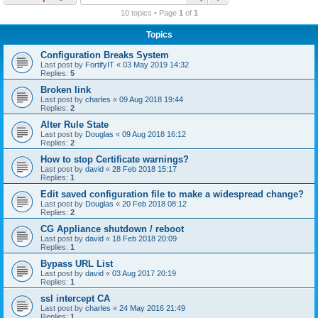
r
10 topics • Page
1
of
1
c
Topics
h
Configuration Breaks System
Last post by
FortifyIT
«
03 May 2019 14:32
Replies:
5
Broken link
Last post by
charles
«
09 Aug 2018 19:44
Replies:
2
Alter Rule State
Last post by
Douglas
«
09 Aug 2018 16:12
Replies:
2
How to stop Certificate warnings?
Last post by
david
«
28 Feb 2018 15:17
Replies:
1
Edit saved configuration file to make a widespread change?
Last post by
Douglas
«
20 Feb 2018 08:12
Replies:
2
CG Appliance shutdown / reboot
Last post by
david
«
18 Feb 2018 20:09
Replies:
1
Bypass URL List
Last post by
david
«
03 Aug 2017 20:19
Replies:
1
ssl intercept CA
Last post by
charles
«
24 May 2016 21:49
Replies:
1