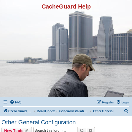
CacheGuard Help
FAQ
Register
Login
S
CacheGuard Network Security & Optimization
Board index
General Installation & Configuration
Other General Configuration
e
Other General Configuration
a
Search
Advanced search
New Topic