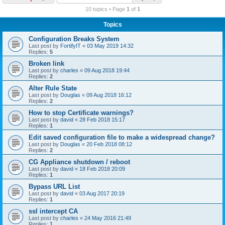
r
10 topics • Page
1
of
1
c
Topics
h
Configuration Breaks System
Last post by
FortifyIT
«
03 May 2019 14:32
Replies:
5
Broken link
Last post by
charles
«
09 Aug 2018 19:44
Replies:
2
Alter Rule State
Last post by
Douglas
«
09 Aug 2018 16:12
Replies:
2
How to stop Certificate warnings?
Last post by
david
«
28 Feb 2018 15:17
Replies:
1
Edit saved configuration file to make a widespread change?
Last post by
Douglas
«
20 Feb 2018 08:12
Replies:
2
CG Appliance shutdown / reboot
Last post by
david
«
18 Feb 2018 20:09
Replies:
1
Bypass URL List
Last post by
david
«
03 Aug 2017 20:19
Replies:
1
ssl intercept CA
Last post by
charles
«
24 May 2016 21:49
Replies:
1