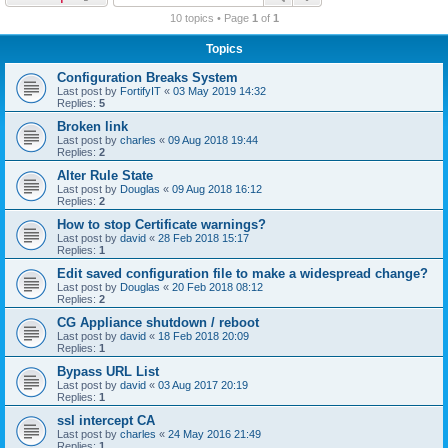
r
10 topics • Page
1
of
1
c
Topics
h
Configuration Breaks System
Last post by
FortifyIT
«
03 May 2019 14:32
Replies:
5
Broken link
Last post by
charles
«
09 Aug 2018 19:44
Replies:
2
Alter Rule State
Last post by
Douglas
«
09 Aug 2018 16:12
Replies:
2
How to stop Certificate warnings?
Last post by
david
«
28 Feb 2018 15:17
Replies:
1
Edit saved configuration file to make a widespread change?
Last post by
Douglas
«
20 Feb 2018 08:12
Replies:
2
CG Appliance shutdown / reboot
Last post by
david
«
18 Feb 2018 20:09
Replies:
1
Bypass URL List
Last post by
david
«
03 Aug 2017 20:19
Replies:
1
ssl intercept CA
Last post by
charles
«
24 May 2016 21:49
Replies:
1