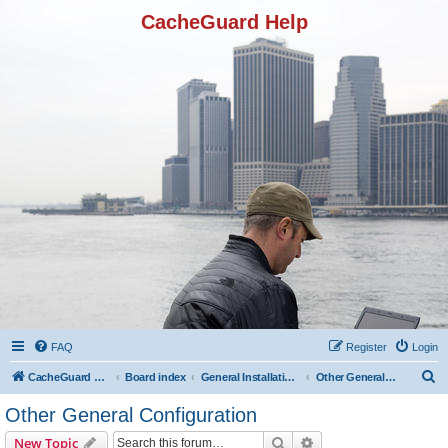
CacheGuard Help
FAQ
Register
Login
S
CacheGuard Network Security & Optimization
Board index
General Installation & Configuration
Other General Configuration
e
Other General Configuration
a
Search
Advanced search
New Topic