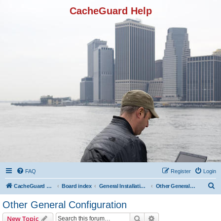
CacheGuard Help
FAQ
Register
Login
S
CacheGuard Network Security & Optimization
Board index
General Installation & Configuration
Other General Configuration
e
Other General Configuration
a
Search
Advanced search
New Topic