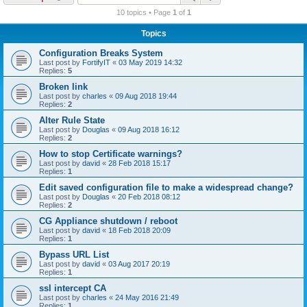
r
10 topics • Page
1
of
1
c
Topics
h
Configuration Breaks System
Last post by
FortifyIT
«
03 May 2019 14:32
Replies:
5
Broken link
Last post by
charles
«
09 Aug 2018 19:44
Replies:
2
Alter Rule State
Last post by
Douglas
«
09 Aug 2018 16:12
Replies:
2
How to stop Certificate warnings?
Last post by
david
«
28 Feb 2018 15:17
Replies:
1
Edit saved configuration file to make a widespread change?
Last post by
Douglas
«
20 Feb 2018 08:12
Replies:
2
CG Appliance shutdown / reboot
Last post by
david
«
18 Feb 2018 20:09
Replies:
1
Bypass URL List
Last post by
david
«
03 Aug 2017 20:19
Replies:
1
ssl intercept CA
Last post by
charles
«
24 May 2016 21:49
Replies:
1