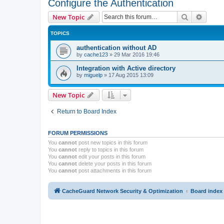
Configure the Authentication
Search
Advanc
New Topic
TOPICS
authentication without AD
by
cache123
»
29 Mar 2016 19:46
Integration with Active directory
by
miguelp
»
17 Aug 2015 13:09
New Topic
Return to Board Index
FORUM PERMISSIONS
You
cannot
post new topics in this forum
You
cannot
reply to topics in this forum
You
cannot
edit your posts in this forum
You
cannot
delete your posts in this forum
You
cannot
post attachments in this forum
CacheGuard Network Security & Optimization
Board index