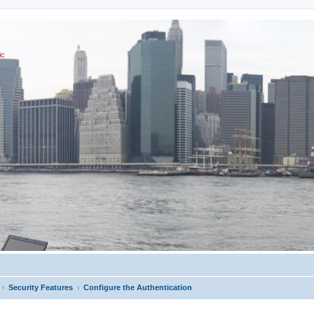
ic
Security Features
Configure the Authentication