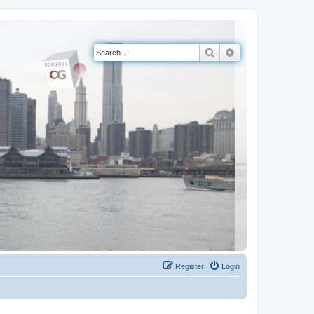
Search
Advanced search
Register
Login