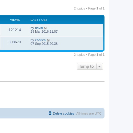
2 topics • Page
1
of
1
VIEWS
LAST POST
by
david
121214
29 Mar 2016 21:07
by
charles
308673
07 Sep 2015 20:38
2 topics • Page
1
of
1
Jump to
Delete cookies
All times are
UTC