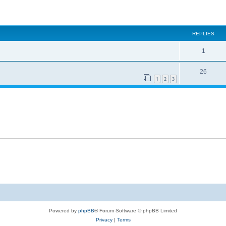
ed search
REPLIES
1
26
1
2
3
Powered by
phpBB
® Forum Software © phpBB Limited
Privacy
|
Terms