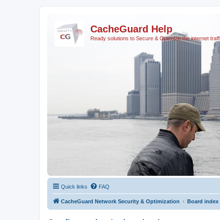
CacheGuard Help
Ready solutions to Secure & Optimize the internet traff
Quick links
FAQ
CacheGuard Network Security & Optimization
Board index