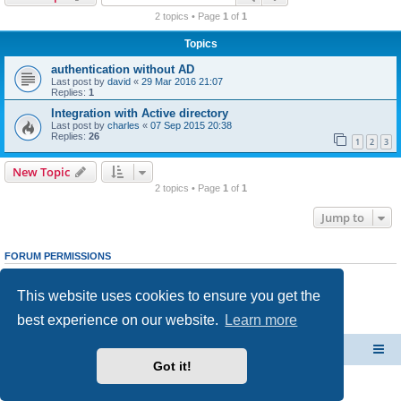
r
2 topics • Page
1
of
1
c
Topics
h
authentication without AD
Last post by
david
«
29 Mar 2016 21:07
Replies:
1
Integration with Active directory
Last post by
charles
«
07 Sep 2015 20:38
Replies:
26
1
2
3
New Topic
2 topics • Page
1
of
1
Jump to
FORUM PERMISSIONS
You
cannot
post new topics in this forum
You
cannot
reply to topics in this forum
This website uses cookies to ensure you get the
You
cannot
edit your posts in this forum
You
cannot
delete your posts in this forum
best experience on our website.
Learn more
You
cannot
post attachments in this forum
CacheGuard Network Security & Optimization
Board index
Got it!
Powered by
phpBB
® Forum Software © phpBB Limited
Privacy
|
Terms