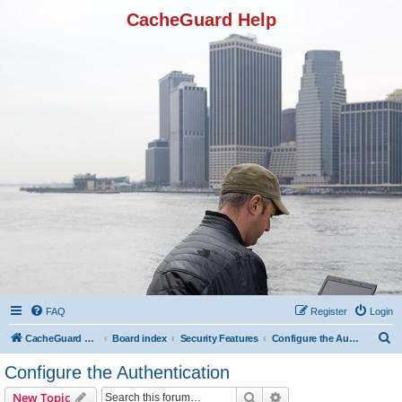
CacheGuard Help
FAQ
Register
Login
S
CacheGuard Network Security & Optimization
Board index
Security Features
Configure the Authentication
e
Configure the Authentication
a
Search
Advanced search
New Topic