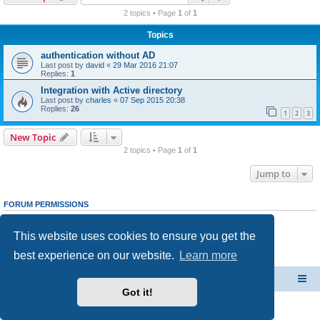
r
2 topics • Page
1
of
1
c
Topics
h
authentication without AD
Last post by
david
«
29 Mar 2016 21:07
Replies:
1
Integration with Active directory
Last post by
charles
«
07 Sep 2015 20:38
Replies:
26
1
2
3
New Topic
2 topics • Page
1
of
1
Jump to
FORUM PERMISSIONS
You
cannot
post new topics in this forum
You
cannot
reply to topics in this forum
This website uses cookies to ensure you get the
You
cannot
edit your posts in this forum
You
cannot
delete your posts in this forum
best experience on our website.
Learn more
You
cannot
post attachments in this forum
CacheGuard Network Security & Optimization
Board index
Got it!
Powered by
phpBB
® Forum Software © phpBB Limited
Privacy
|
Terms