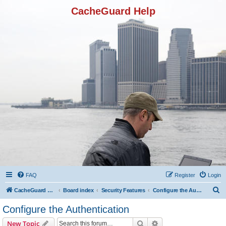
CacheGuard Help
FAQ
Register
Login
S
CacheGuard Network Security & Optimization
Board index
Security Features
Configure the Authentication
e
Configure the Authentication
a
Search
Advanced search
New Topic