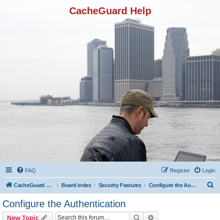
CacheGuard Help
FAQ
Register
Login
S
CacheGuard Network Security & Optimization
Board index
Security Features
Configure the Authentication
e
Configure the Authentication
a
Search
Advanced search
New Topic