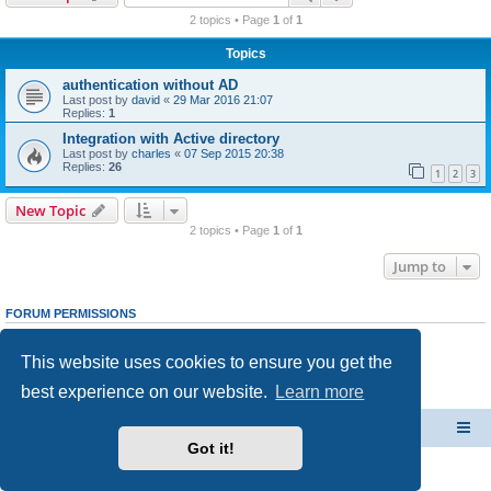
r
2 topics • Page
1
of
1
c
Topics
h
authentication without AD
Last post by
david
«
29 Mar 2016 21:07
Replies:
1
Integration with Active directory
Last post by
charles
«
07 Sep 2015 20:38
Replies:
26
1
2
3
New Topic
2 topics • Page
1
of
1
Jump to
FORUM PERMISSIONS
You
cannot
post new topics in this forum
You
cannot
reply to topics in this forum
This website uses cookies to ensure you get the
You
cannot
edit your posts in this forum
You
cannot
delete your posts in this forum
best experience on our website.
Learn more
You
cannot
post attachments in this forum
CacheGuard Network Security & Optimization
Board index
Got it!
Powered by
phpBB
® Forum Software © phpBB Limited
Privacy
|
Terms