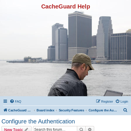
CacheGuard Help
FAQ
Register
Login
S
CacheGuard Network Security & Optimization
Board index
Security Features
Configure the Authentication
e
Configure the Authentication
a
Search
Advanced search
New Topic