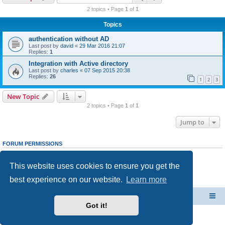
r
2 topics • Page
1
of
1
c
Topics
h
authentication without AD
Last post by
david
«
29 Mar 2016 21:07
Replies:
1
Integration with Active directory
Last post by
charles
«
07 Sep 2015 20:38
Replies:
26
1
2
3
New Topic
2 topics • Page
1
of
1
Jump to
FORUM PERMISSIONS
You
cannot
post new topics in this forum
You
cannot
reply to topics in this forum
This website uses cookies to ensure you get the
You
cannot
edit your posts in this forum
You
cannot
delete your posts in this forum
best experience on our website.
Learn more
You
cannot
post attachments in this forum
CacheGuard Network Security & Optimization
Board index
Got it!
Powered by
phpBB
® Forum Software © phpBB Limited
Privacy
|
Terms