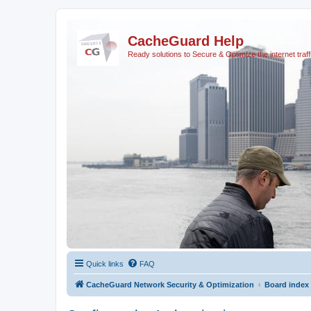
CacheGuard Help
Ready solutions to Secure & Optimize the internet traff
Quick links
FAQ
CacheGuard Network Security & Optimization
Board index