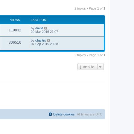
2 topics • Page
1
of
1
VIEWS
LAST POST
by
david
119832
29 Mar 2016 21:07
by
charles
306516
07 Sep 2015 20:38
2 topics • Page
1
of
1
Jump to
Delete cookies
All times are
UTC