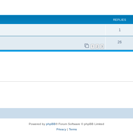
ed search
REPLIES
1
26
1
2
3
Powered by
phpBB
® Forum Software © phpBB Limited
Privacy
|
Terms