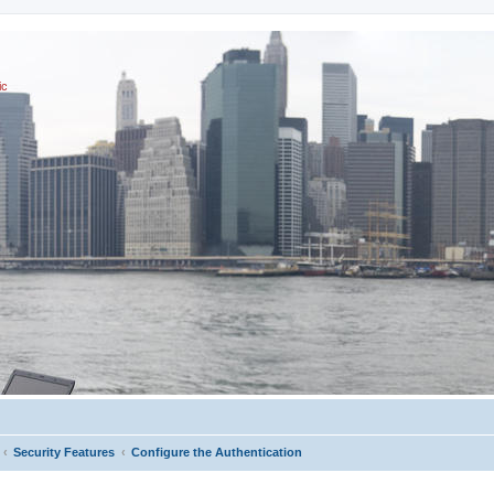
ic
Security Features
Configure the Authentication