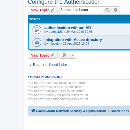
Configure the Authentication
Search
Advanc
New Topic
TOPICS
authentication without AD
by
cache123
»
29 Mar 2016 19:46
Integration with Active directory
by
miguelp
»
17 Aug 2015 13:09
New Topic
Return to Board Index
FORUM PERMISSIONS
You
cannot
post new topics in this forum
You
cannot
reply to topics in this forum
You
cannot
edit your posts in this forum
You
cannot
delete your posts in this forum
You
cannot
post attachments in this forum
CacheGuard Network Security & Optimization
Board index