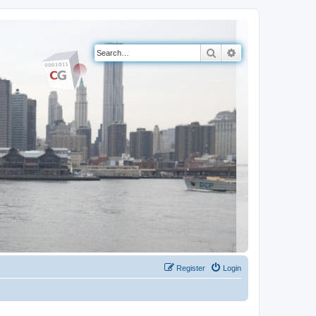
Search
Advanced search
Register
Login