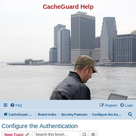
CacheGuard Help
FAQ
Register
Login
S
CacheGuard Network Security & Optimization
Board index
Security Features
Configure the Authentication
e
Configure the Authentication
a
Search
Advanced search
New Topic