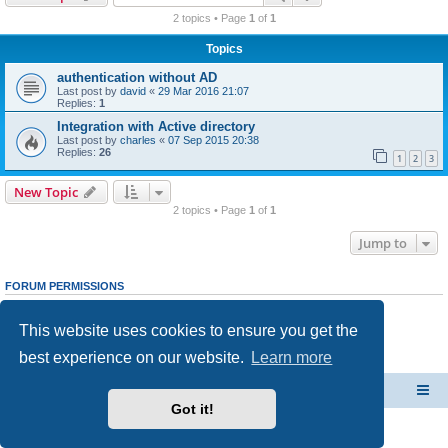
r
2 topics • Page
1
of
1
c
Topics
h
authentication without AD
Last post by
david
«
29 Mar 2016 21:07
Replies:
1
Integration with Active directory
Last post by
charles
«
07 Sep 2015 20:38
Replies:
26
1
2
3
New Topic
2 topics • Page
1
of
1
Jump to
FORUM PERMISSIONS
You
cannot
post new topics in this forum
You
cannot
reply to topics in this forum
This website uses cookies to ensure you get the
You
cannot
edit your posts in this forum
You
cannot
delete your posts in this forum
best experience on our website.
Learn more
You
cannot
post attachments in this forum
CacheGuard Network Security & Optimization
Board index
Got it!
Powered by
phpBB
® Forum Software © phpBB Limited
Privacy
|
Terms