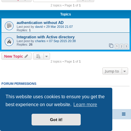
r
2 topics • Page
1
of
1
c
Topics
h
authentication without AD
Last post by
david
«
29 Mar 2016 21:07
Replies:
1
Integration with Active directory
Last post by
charles
«
07 Sep 2015 20:38
Replies:
26
1
2
3
New Topic
2 topics • Page
1
of
1
Jump to
FORUM PERMISSIONS
You
cannot
post new topics in this forum
You
cannot
reply to topics in this forum
This website uses cookies to ensure you get the
You
cannot
edit your posts in this forum
You
cannot
delete your posts in this forum
best experience on our website.
Learn more
You
cannot
post attachments in this forum
CacheGuard Network Security & Optimization
Board index
Got it!
Powered by
phpBB
® Forum Software © phpBB Limited
Privacy
|
Terms