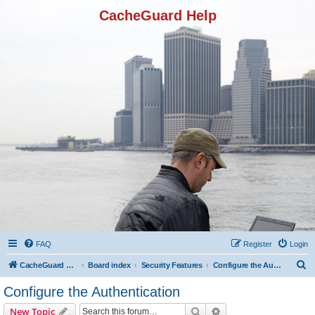
CacheGuard Help
FAQ
Register
Login
S
CacheGuard Network Security & Optimization
Board index
Security Features
Configure the Authentication
e
Configure the Authentication
a
Search
Advanced search
New Topic