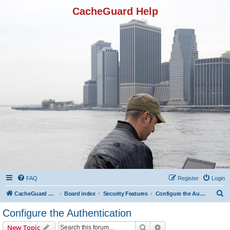
CacheGuard Help
FAQ
Register
Login
S
CacheGuard Network Security & Optimization
Board index
Security Features
Configure the Authentication
e
Configure the Authentication
a
Search
Advanced search
New Topic