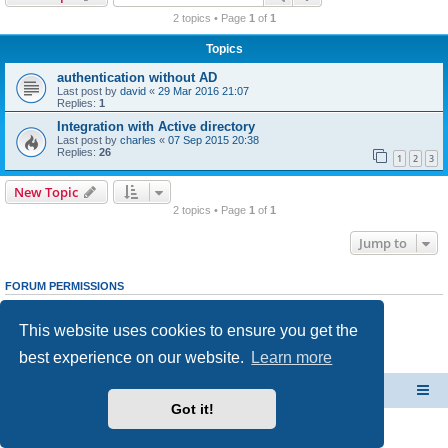
r
2 topics • Page
1
of
1
c
Topics
h
authentication without AD
Last post by
david
«
29 Mar 2016 21:07
Replies:
1
Integration with Active directory
Last post by
charles
«
07 Sep 2015 20:38
Replies:
26
1
2
3
New Topic
2 topics • Page
1
of
1
Jump to
FORUM PERMISSIONS
You
cannot
post new topics in this forum
You
cannot
reply to topics in this forum
This website uses cookies to ensure you get the
You
cannot
edit your posts in this forum
You
cannot
delete your posts in this forum
best experience on our website.
Learn more
You
cannot
post attachments in this forum
CacheGuard Network Security & Optimization
Board index
Got it!
Powered by
phpBB
® Forum Software © phpBB Limited
Privacy
|
Terms