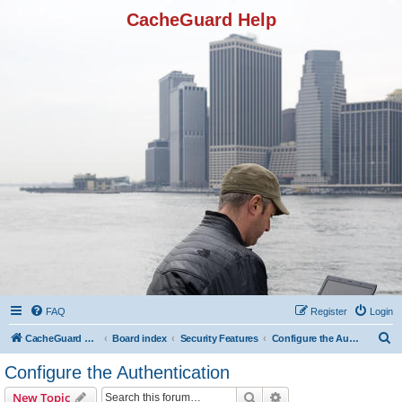
CacheGuard Help
FAQ
Register
Login
S
CacheGuard Network Security & Optimization
Board index
Security Features
Configure the Authentication
e
Configure the Authentication
a
Search
Advanced search
New Topic