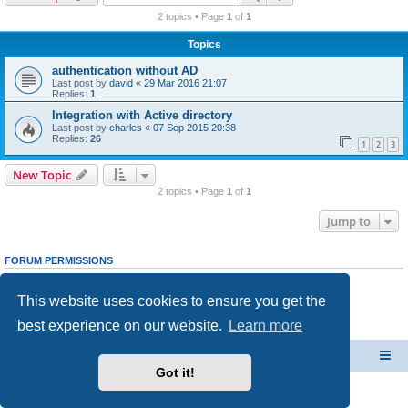
r
2 topics • Page
1
of
1
c
Topics
h
authentication without AD
Last post by
david
«
29 Mar 2016 21:07
Replies:
1
Integration with Active directory
Last post by
charles
«
07 Sep 2015 20:38
Replies:
26
1
2
3
New Topic
2 topics • Page
1
of
1
Jump to
FORUM PERMISSIONS
You
cannot
post new topics in this forum
You
cannot
reply to topics in this forum
This website uses cookies to ensure you get the
You
cannot
edit your posts in this forum
You
cannot
delete your posts in this forum
best experience on our website.
Learn more
You
cannot
post attachments in this forum
CacheGuard Network Security & Optimization
Board index
Got it!
Powered by
phpBB
® Forum Software © phpBB Limited
Privacy
|
Terms