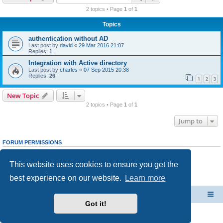
r
2 topics • Page
1
of
1
c
Topics
h
authentication without AD
Last post by
david
«
29 Mar 2016 21:07
Replies:
1
Integration with Active directory
Last post by
charles
«
07 Sep 2015 20:38
Replies:
26
1
2
3
New Topic
2 topics • Page
1
of
1
Jump to
FORUM PERMISSIONS
You
cannot
post new topics in this forum
You
cannot
reply to topics in this forum
This website uses cookies to ensure you get the
You
cannot
edit your posts in this forum
You
cannot
delete your posts in this forum
best experience on our website.
Learn more
You
cannot
post attachments in this forum
CacheGuard Network Security & Optimization
Board index
Got it!
Powered by
phpBB
® Forum Software © phpBB Limited
Privacy
|
Terms