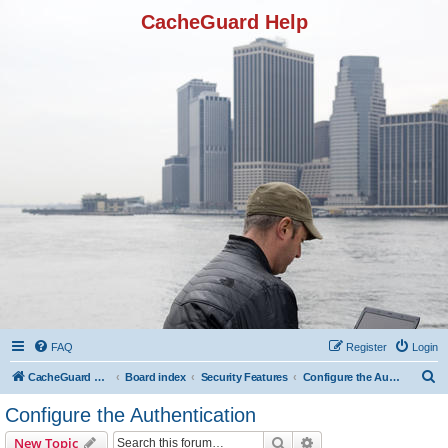
CacheGuard Help
FAQ
Register
Login
S
CacheGuard Network Security & Optimization
Board index
Security Features
Configure the Authentication
e
Configure the Authentication
a
Search
Advanced search
New Topic