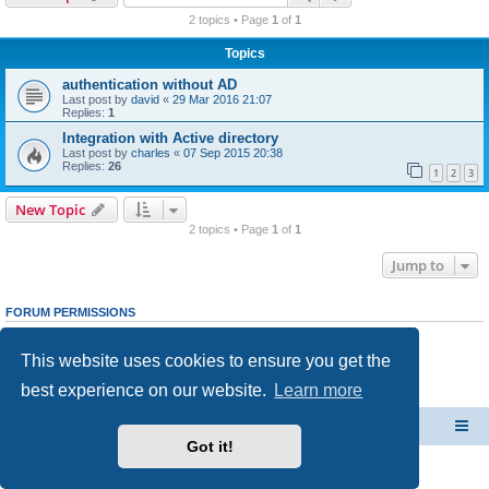
r
2 topics • Page
1
of
1
c
Topics
h
authentication without AD
Last post by
david
«
29 Mar 2016 21:07
Replies:
1
Integration with Active directory
Last post by
charles
«
07 Sep 2015 20:38
Replies:
26
1
2
3
New Topic
2 topics • Page
1
of
1
Jump to
FORUM PERMISSIONS
You
cannot
post new topics in this forum
You
cannot
reply to topics in this forum
This website uses cookies to ensure you get the
You
cannot
edit your posts in this forum
You
cannot
delete your posts in this forum
best experience on our website.
Learn more
You
cannot
post attachments in this forum
CacheGuard Network Security & Optimization
Board index
Got it!
Powered by
phpBB
® Forum Software © phpBB Limited
Privacy
|
Terms