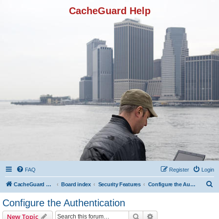
CacheGuard Help
FAQ
Register
Login
S
CacheGuard Network Security & Optimization
Board index
Security Features
Configure the Authentication
e
Configure the Authentication
a
Search
Advanced search
New Topic