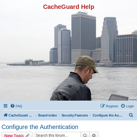
CacheGuard Help
FAQ
Register
Login
S
CacheGuard Network Security & Optimization
Board index
Security Features
Configure the Authentication
e
Configure the Authentication
a
Search
Advanced search
New Topic