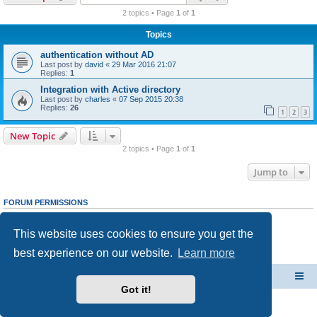
r
2 topics • Page
1
of
1
c
Topics
h
authentication without AD
Last post by
david
«
29 Mar 2016 21:07
Replies:
1
Integration with Active directory
Last post by
charles
«
07 Sep 2015 20:38
Replies:
26
1
2
3
New Topic
2 topics • Page
1
of
1
Jump to
FORUM PERMISSIONS
You
cannot
post new topics in this forum
You
cannot
reply to topics in this forum
This website uses cookies to ensure you get the
You
cannot
edit your posts in this forum
You
cannot
delete your posts in this forum
best experience on our website.
Learn more
You
cannot
post attachments in this forum
CacheGuard Network Security & Optimization
Board index
Got it!
Powered by
phpBB
® Forum Software © phpBB Limited
Privacy
|
Terms