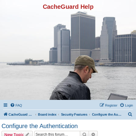
CacheGuard Help
FAQ
Register
Login
S
CacheGuard Network Security & Optimization
Board index
Security Features
Configure the Authentication
e
Configure the Authentication
a
Search
Advanced search
New Topic