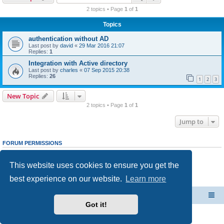
r
2 topics • Page
1
of
1
c
Topics
h
authentication without AD
Last post by
david
«
29 Mar 2016 21:07
Replies:
1
Integration with Active directory
Last post by
charles
«
07 Sep 2015 20:38
Replies:
26
1
2
3
New Topic
2 topics • Page
1
of
1
Jump to
FORUM PERMISSIONS
You
cannot
post new topics in this forum
You
cannot
reply to topics in this forum
This website uses cookies to ensure you get the
You
cannot
edit your posts in this forum
You
cannot
delete your posts in this forum
best experience on our website.
Learn more
You
cannot
post attachments in this forum
CacheGuard Network Security & Optimization
Board index
Got it!
Powered by
phpBB
® Forum Software © phpBB Limited
Privacy
|
Terms