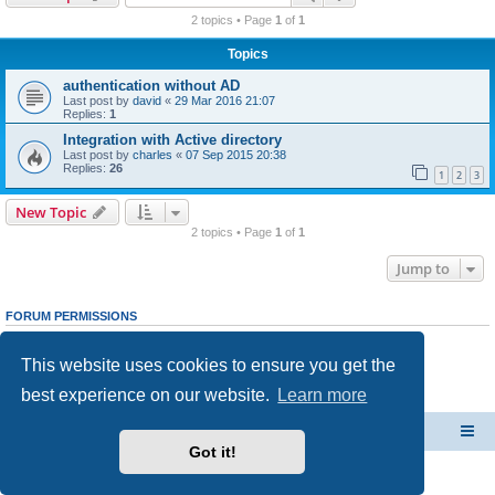
r
2 topics • Page
1
of
1
c
Topics
h
authentication without AD
Last post by
david
«
29 Mar 2016 21:07
Replies:
1
Integration with Active directory
Last post by
charles
«
07 Sep 2015 20:38
Replies:
26
1
2
3
New Topic
2 topics • Page
1
of
1
Jump to
FORUM PERMISSIONS
You
cannot
post new topics in this forum
You
cannot
reply to topics in this forum
This website uses cookies to ensure you get the
You
cannot
edit your posts in this forum
You
cannot
delete your posts in this forum
best experience on our website.
Learn more
You
cannot
post attachments in this forum
CacheGuard Network Security & Optimization
Board index
Got it!
Powered by
phpBB
® Forum Software © phpBB Limited
Privacy
|
Terms