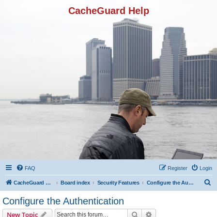
CacheGuard Help
FAQ
Register
Login
S
CacheGuard Network Security & Optimization
Board index
Security Features
Configure the Authentication
e
Configure the Authentication
a
Search
Advanced search
New Topic