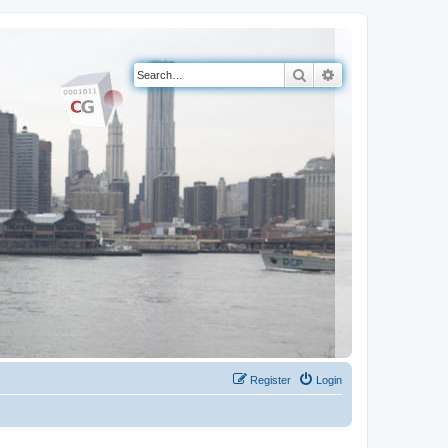
Search
Advanced search
Register
Login