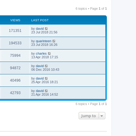
6 topics • Page
1
of
1
VIEWS
LAST POST
by
david
171351
23 Jul 2018 21:56
by
quarinteen
194533
23 Jul 2018 16:26
by
charles
75994
13 Apr 2018 17:15
by
david
94872
06 Dec 2016 10:43
by
david
40496
25 Apr 2016 18:21
by
david
42793
21 Apr 2016 14:52
6 topics • Page
1
of
1
Jump to