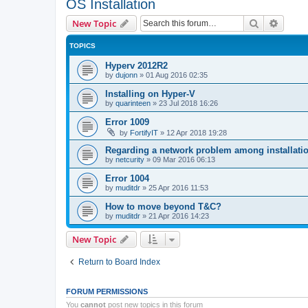
OS Installation
Search
Advanc
New Topic
TOPICS
Hyperv 2012R2
by
dujonn
»
01 Aug 2016 02:35
Installing on Hyper-V
by
quarinteen
»
23 Jul 2018 16:26
Error 1009
by
FortifyIT
»
12 Apr 2018 19:28
Regarding a network problem among installatio
by
netcurity
»
09 Mar 2016 06:13
Error 1004
by
muditdr
»
25 Apr 2016 11:53
How to move beyond T&C?
by
muditdr
»
21 Apr 2016 14:23
New Topic
Return to Board Index
FORUM PERMISSIONS
You
cannot
post new topics in this forum