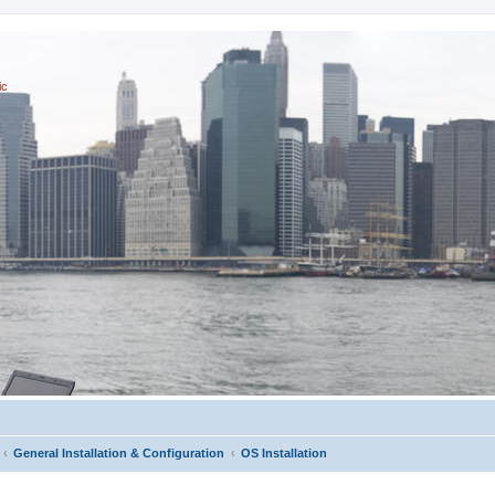
ic
General Installation & Configuration
OS Installation