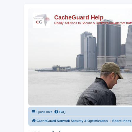
CacheGuard Help
Ready solutions to Secure & Optimize the internet traff
Quick links
FAQ
CacheGuard Network Security & Optimization
Board index