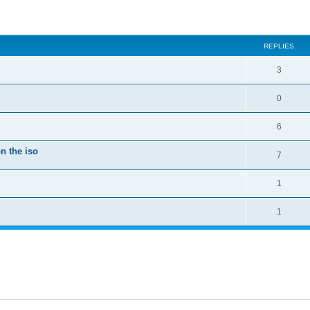
ed search
REPLIES
3
0
6
n the iso
7
1
1