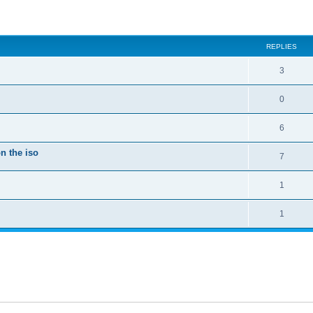
ed search
REPLIES
3
0
6
n the iso
7
1
1