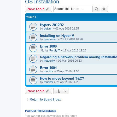
OS Installation
Search
Advanc
New Topic
TOPICS
Hyperv 2012R2
by
dujonn
»
01 Aug 2016 02:35
Installing on Hyper-V
by
quarinteen
»
23 Jul 2018 16:26
Error 1009
by
FortifyIT
»
12 Apr 2018 19:28
Regarding a network problem among installatio
by
netcurity
»
09 Mar 2016 06:13
Error 1004
by
muditdr
»
25 Apr 2016 11:53
How to move beyond T&C?
by
muditdr
»
21 Apr 2016 14:23
New Topic
Return to Board Index
FORUM PERMISSIONS
You
cannot
post new topics in this forum