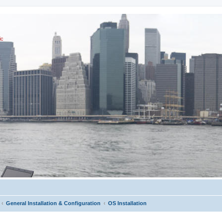
ic
General Installation & Configuration
OS Installation