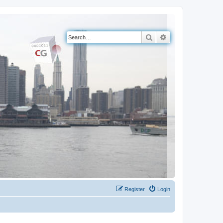
Search
Advanced search
Register
Login