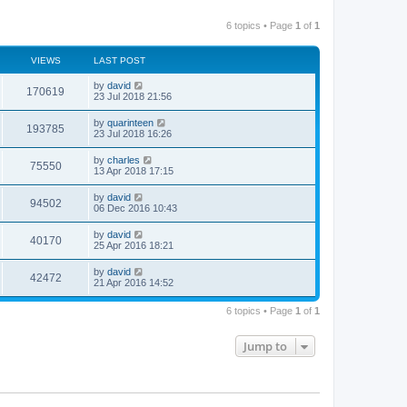
6 topics • Page
1
of
1
VIEWS
LAST POST
by
david
170619
23 Jul 2018 21:56
by
quarinteen
193785
23 Jul 2018 16:26
by
charles
75550
13 Apr 2018 17:15
by
david
94502
06 Dec 2016 10:43
by
david
40170
25 Apr 2016 18:21
by
david
42472
21 Apr 2016 14:52
6 topics • Page
1
of
1
Jump to