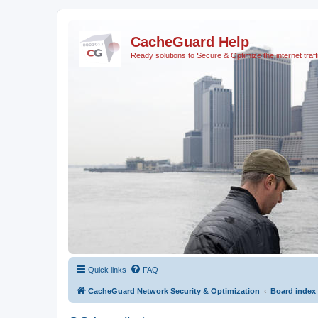
CacheGuard Help
Ready solutions to Secure & Optimize the internet traff
Quick links
FAQ
CacheGuard Network Security & Optimization
Board index