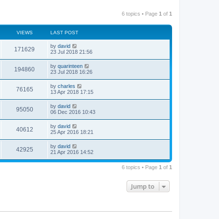
6 topics • Page
1
of
1
VIEWS
LAST POST
by
david
171629
23 Jul 2018 21:56
by
quarinteen
194860
23 Jul 2018 16:26
by
charles
76165
13 Apr 2018 17:15
by
david
95050
06 Dec 2016 10:43
by
david
40612
25 Apr 2016 18:21
by
david
42925
21 Apr 2016 14:52
6 topics • Page
1
of
1
Jump to