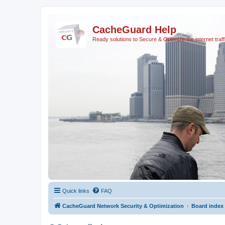
CacheGuard Help
Ready solutions to Secure & Optimize the internet traff
Quick links
FAQ
CacheGuard Network Security & Optimization
Board index