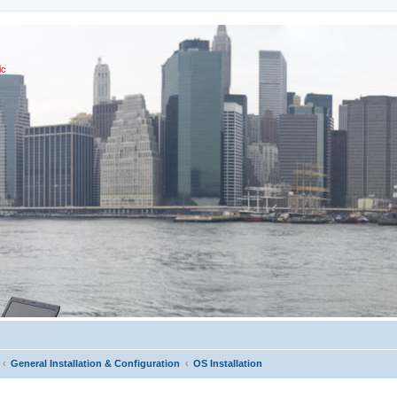
ic
General Installation & Configuration
OS Installation