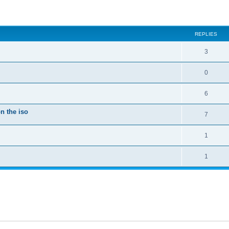
ed search
REPLIES
3
0
6
n the iso
7
1
1