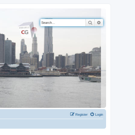
Search
Advanced search
Register
Login