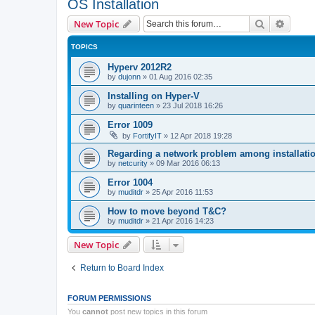
OS Installation
Search
Advanc
New Topic
TOPICS
Hyperv 2012R2
by
dujonn
»
01 Aug 2016 02:35
Installing on Hyper-V
by
quarinteen
»
23 Jul 2018 16:26
Error 1009
by
FortifyIT
»
12 Apr 2018 19:28
Regarding a network problem among installatio
by
netcurity
»
09 Mar 2016 06:13
Error 1004
by
muditdr
»
25 Apr 2016 11:53
How to move beyond T&C?
by
muditdr
»
21 Apr 2016 14:23
New Topic
Return to Board Index
FORUM PERMISSIONS
You
cannot
post new topics in this forum