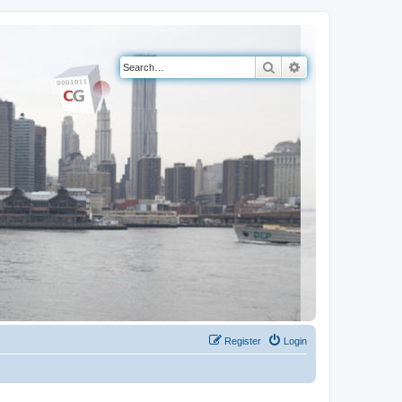
Search
Advanced search
Register
Login