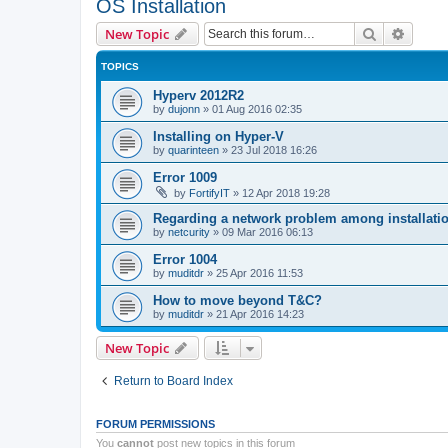
OS Installation
Search
Advanc
New Topic
TOPICS
Hyperv 2012R2
by
dujonn
»
01 Aug 2016 02:35
Installing on Hyper-V
by
quarinteen
»
23 Jul 2018 16:26
Error 1009
by
FortifyIT
»
12 Apr 2018 19:28
Regarding a network problem among installatio
by
netcurity
»
09 Mar 2016 06:13
Error 1004
by
muditdr
»
25 Apr 2016 11:53
How to move beyond T&C?
by
muditdr
»
21 Apr 2016 14:23
New Topic
Return to Board Index
FORUM PERMISSIONS
You
cannot
post new topics in this forum