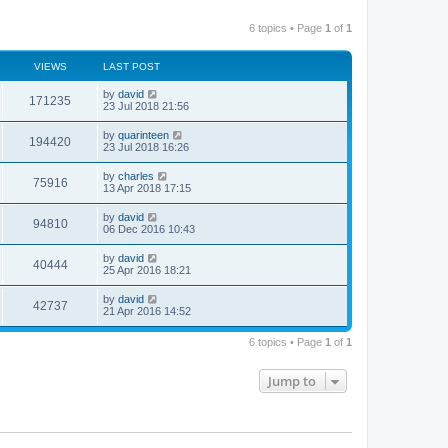
6 topics • Page
1
of
1
VIEWS
LAST POST
by
david
171235
23 Jul 2018 21:56
by
quarinteen
194420
23 Jul 2018 16:26
by
charles
75916
13 Apr 2018 17:15
by
david
94810
06 Dec 2016 10:43
by
david
40444
25 Apr 2016 18:21
by
david
42737
21 Apr 2016 14:52
6 topics • Page
1
of
1
Jump to