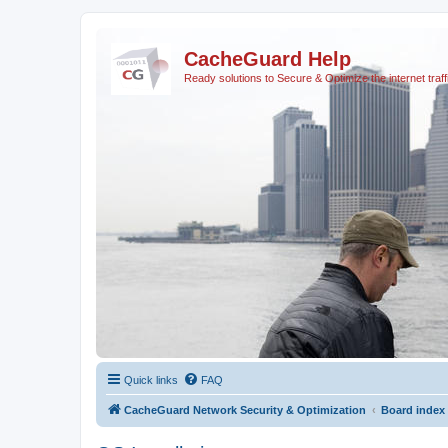
CacheGuard Help
Ready solutions to Secure & Optimize the internet traff
Quick links
FAQ
CacheGuard Network Security & Optimization
Board index