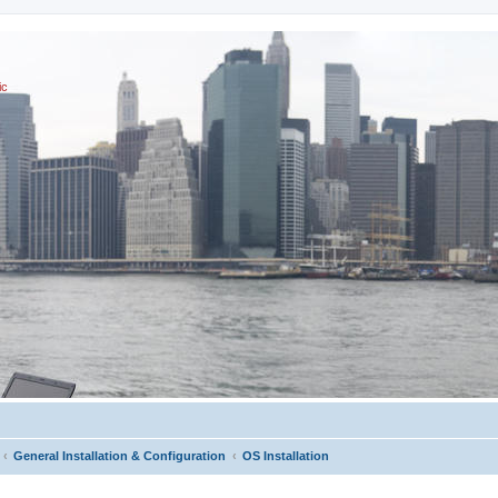
ic
General Installation & Configuration
OS Installation