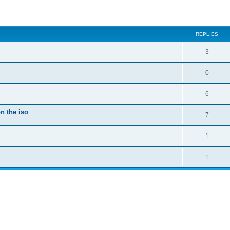
ed search
REPLIES
3
0
6
n the iso
7
1
1