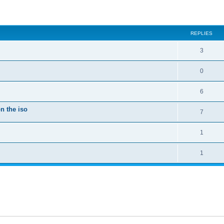
ed search
REPLIES
3
0
6
n the iso
7
1
1