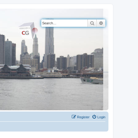
Search
Advanced search
Register
Login