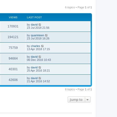
6 topics • Page
1
of
1
VIEWS
LAST POST
by
david
170931
23 Jul 2018 21:56
by
quarinteen
194121
23 Jul 2018 16:26
by
charles
75759
13 Apr 2018 17:15
by
david
94664
06 Dec 2016 10:43
by
david
40301
25 Apr 2016 18:21
by
david
42606
21 Apr 2016 14:52
6 topics • Page
1
of
1
Jump to