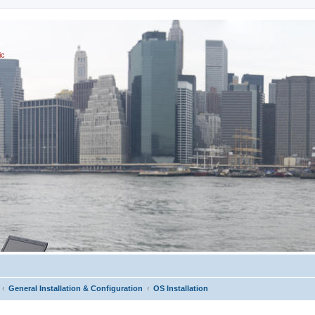
ic
General Installation & Configuration
OS Installation