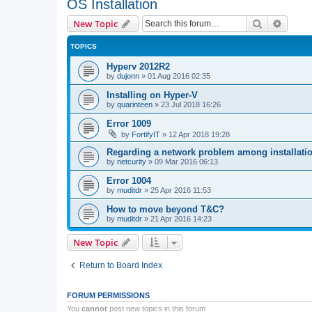
OS Installation
Search
Advanc
New Topic
TOPICS
Hyperv 2012R2
by
dujonn
»
01 Aug 2016 02:35
Installing on Hyper-V
by
quarinteen
»
23 Jul 2018 16:26
Error 1009
by
FortifyIT
»
12 Apr 2018 19:28
Regarding a network problem among installatio
by
netcurity
»
09 Mar 2016 06:13
Error 1004
by
muditdr
»
25 Apr 2016 11:53
How to move beyond T&C?
by
muditdr
»
21 Apr 2016 14:23
New Topic
Return to Board Index
FORUM PERMISSIONS
You
cannot
post new topics in this forum