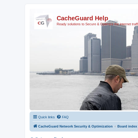
CacheGuard Help
Ready solutions to Secure & Optimize the internet traff
Quick links
FAQ
CacheGuard Network Security & Optimization
Board index