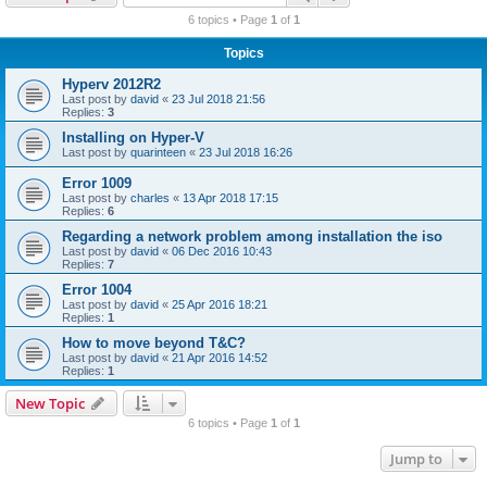
r
6 topics • Page
1
of
1
c
Topics
h
Hyperv 2012R2
Last post by
david
«
23 Jul 2018 21:56
Replies:
3
Installing on Hyper-V
Last post by
quarinteen
«
23 Jul 2018 16:26
Error 1009
Last post by
charles
«
13 Apr 2018 17:15
Replies:
6
Regarding a network problem among installation the iso
Last post by
david
«
06 Dec 2016 10:43
Replies:
7
Error 1004
Last post by
david
«
25 Apr 2016 18:21
Replies:
1
How to move beyond T&C?
Last post by
david
«
21 Apr 2016 14:52
Replies:
1
New Topic
6 topics • Page
1
of
1
Jump to