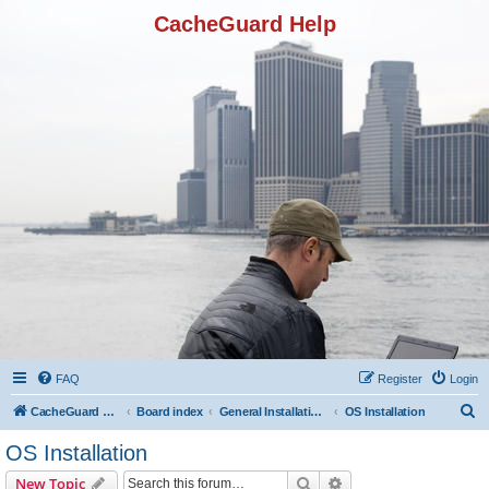
CacheGuard Help
FAQ
Register
Login
S
CacheGuard Network Security & Optimization
Board index
General Installation & Configuration
OS Installation
e
OS Installation
a
Search
Advanced search
New Topic