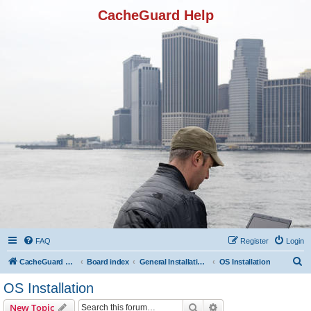
CacheGuard Help
FAQ
Register
Login
S
CacheGuard Network Security & Optimization
Board index
General Installation & Configuration
OS Installation
e
OS Installation
a
Search
Advanced search
New Topic