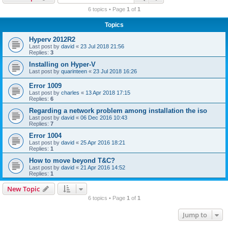
r
6 topics • Page
1
of
1
c
Topics
h
Hyperv 2012R2
Last post by
david
«
23 Jul 2018 21:56
Replies:
3
Installing on Hyper-V
Last post by
quarinteen
«
23 Jul 2018 16:26
Error 1009
Last post by
charles
«
13 Apr 2018 17:15
Replies:
6
Regarding a network problem among installation the iso
Last post by
david
«
06 Dec 2016 10:43
Replies:
7
Error 1004
Last post by
david
«
25 Apr 2016 18:21
Replies:
1
How to move beyond T&C?
Last post by
david
«
21 Apr 2016 14:52
Replies:
1
New Topic
6 topics • Page
1
of
1
Jump to