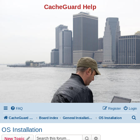
CacheGuard Help
FAQ
Register
Login
S
CacheGuard Network Security & Optimization
Board index
General Installation & Configuration
OS Installation
e
OS Installation
a
Search
Advanced search
New Topic