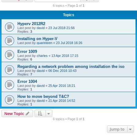
r
6 topics • Page
1
of
1
c
Topics
h
Hyperv 2012R2
Last post by
david
«
23 Jul 2018 21:56
Replies:
3
Installing on Hyper-V
Last post by
quarinteen
«
23 Jul 2018 16:26
Error 1009
Last post by
charles
«
13 Apr 2018 17:15
Replies:
6
Regarding a network problem among installation the iso
Last post by
david
«
06 Dec 2016 10:43
Replies:
7
Error 1004
Last post by
david
«
25 Apr 2016 18:21
Replies:
1
How to move beyond T&C?
Last post by
david
«
21 Apr 2016 14:52
Replies:
1
New Topic
6 topics • Page
1
of
1
Jump to