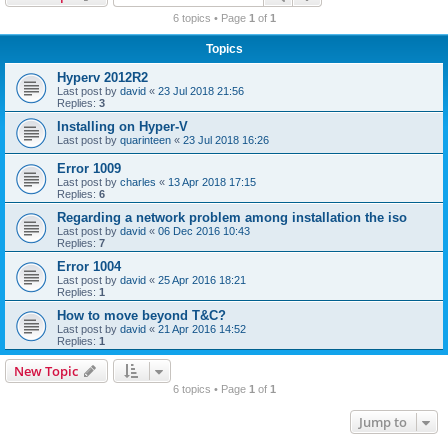
r
6 topics • Page
1
of
1
c
Topics
h
Hyperv 2012R2
Last post by
david
«
23 Jul 2018 21:56
Replies:
3
Installing on Hyper-V
Last post by
quarinteen
«
23 Jul 2018 16:26
Error 1009
Last post by
charles
«
13 Apr 2018 17:15
Replies:
6
Regarding a network problem among installation the iso
Last post by
david
«
06 Dec 2016 10:43
Replies:
7
Error 1004
Last post by
david
«
25 Apr 2016 18:21
Replies:
1
How to move beyond T&C?
Last post by
david
«
21 Apr 2016 14:52
Replies:
1
New Topic
6 topics • Page
1
of
1
Jump to