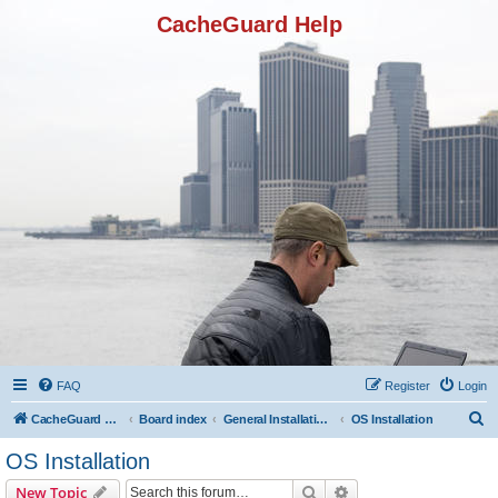
CacheGuard Help
FAQ
Register
Login
S
CacheGuard Network Security & Optimization
Board index
General Installation & Configuration
OS Installation
e
OS Installation
a
Search
Advanced search
New Topic