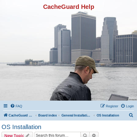
CacheGuard Help
FAQ
Register
Login
S
CacheGuard Network Security & Optimization
Board index
General Installation & Configuration
OS Installation
e
OS Installation
a
Search
Advanced search
New Topic