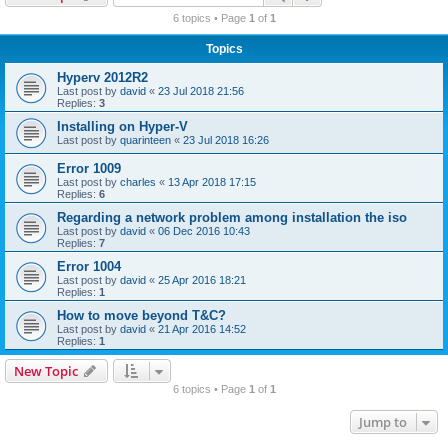
r
6 topics • Page
1
of
1
c
Topics
h
Hyperv 2012R2
Last post by
david
«
23 Jul 2018 21:56
Replies:
3
Installing on Hyper-V
Last post by
quarinteen
«
23 Jul 2018 16:26
Error 1009
Last post by
charles
«
13 Apr 2018 17:15
Replies:
6
Regarding a network problem among installation the iso
Last post by
david
«
06 Dec 2016 10:43
Replies:
7
Error 1004
Last post by
david
«
25 Apr 2016 18:21
Replies:
1
How to move beyond T&C?
Last post by
david
«
21 Apr 2016 14:52
Replies:
1
New Topic
6 topics • Page
1
of
1
Jump to