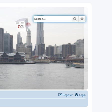
Search
Advanced search
Register
Login