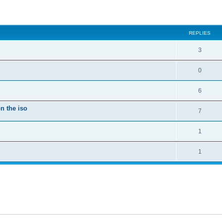
ed search
REPLIES
3
0
6
n the iso
7
1
1