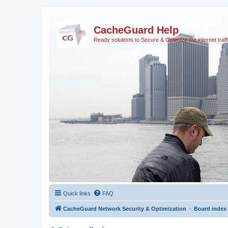
CacheGuard Help
Ready solutions to Secure & Optimize the internet traff
Quick links
FAQ
CacheGuard Network Security & Optimization
Board index