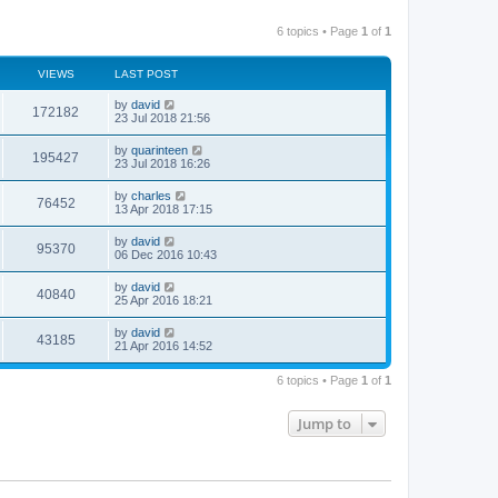
6 topics • Page
1
of
1
VIEWS
LAST POST
by
david
172182
23 Jul 2018 21:56
by
quarinteen
195427
23 Jul 2018 16:26
by
charles
76452
13 Apr 2018 17:15
by
david
95370
06 Dec 2016 10:43
by
david
40840
25 Apr 2016 18:21
by
david
43185
21 Apr 2016 14:52
6 topics • Page
1
of
1
Jump to