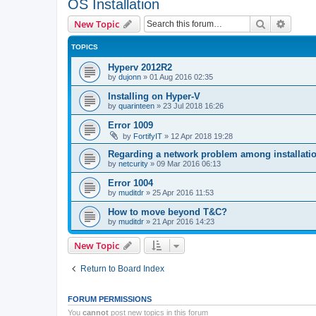
OS Installation
Search
Advanc
New Topic
TOPICS
Hyperv 2012R2
by
dujonn
»
01 Aug 2016 02:35
Installing on Hyper-V
by
quarinteen
»
23 Jul 2018 16:26
Error 1009
by
FortifyIT
»
12 Apr 2018 19:28
Regarding a network problem among installatio
by
netcurity
»
09 Mar 2016 06:13
Error 1004
by
muditdr
»
25 Apr 2016 11:53
How to move beyond T&C?
by
muditdr
»
21 Apr 2016 14:23
New Topic
Return to Board Index
FORUM PERMISSIONS
You
cannot
post new topics in this forum