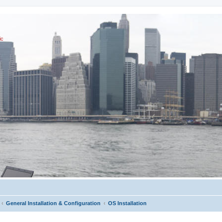
ic
General Installation & Configuration
OS Installation